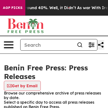
 Floor Around 40%. Well, it Didn’t
As war With Iran 
AGP PICKS
Benin Free Press: Press
Releases
Get by Email
Browse our comprehensive archive of press releases
by date.
Select a specific day to access all press releases
published on Benin Free Press.