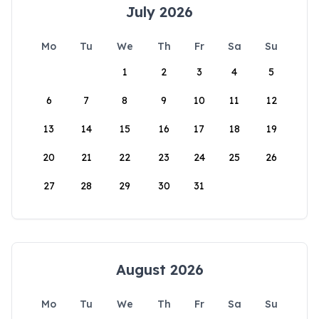
July 2026
Mo
Tu
We
Th
Fr
Sa
Su
1
2
3
4
5
6
7
8
9
10
11
12
13
14
15
16
17
18
19
20
21
22
23
24
25
26
27
28
29
30
31
August 2026
Mo
Tu
We
Th
Fr
Sa
Su