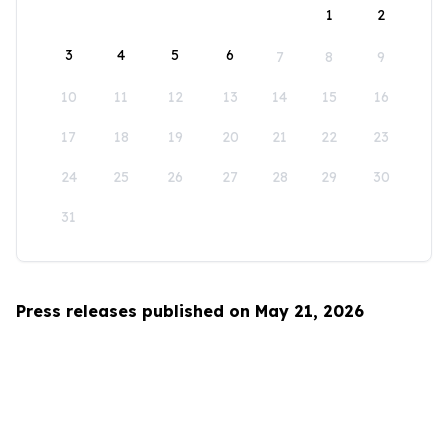
1
2
3
4
5
6
7
8
9
10
11
12
13
14
15
16
17
18
19
20
21
22
23
24
25
26
27
28
29
30
31
Press releases published on May 21, 2026