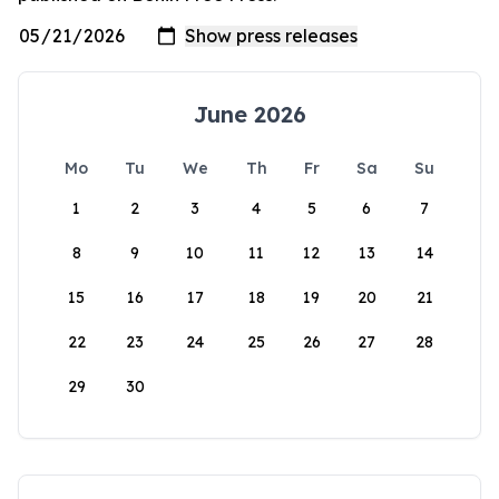
June 2026
Mo
Tu
We
Th
Fr
Sa
Su
1
2
3
4
5
6
7
8
9
10
11
12
13
14
15
16
17
18
19
20
21
22
23
24
25
26
27
28
29
30