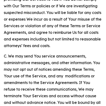
with Our Terms or policies or if We are investigating
suspected misconduct. You will be liable for any costs
or expenses We incur as a result of Your misuse of the
Services or violation of any of these Terms or Service
Agreements, and agree to reimburse Us for all costs
and expenses including but not limited to reasonable
attorneys’ fees and costs.
C. We may send You service announcements,
administrative messages, and other information. You
may not opt out of notices amending these Terms,
Your use of the Service, and any modifications or
amendments to the Service Agreements. If You
refuse to receive these communications, We may
terminate Your Services and access without cause
and without advance notice. You will be bound by all