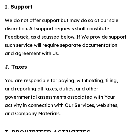
I. Support
We do not offer support but may do so at our sole
discretion. All support requests shall constitute
Feedback, as discussed below. If We provide support
such service will require separate documentation
and agreement with Us.
J. Taxes
You are responsible for paying, withholding, filing,
and reporting all taxes, duties, and other
governmental assessments associated with Your
activity in connection with Our Services, web sites,
and Company Materials.