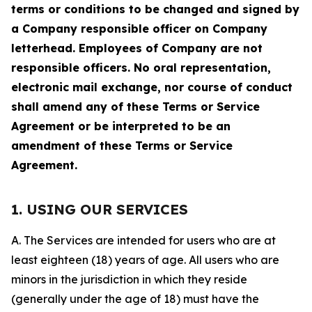
terms or conditions to be changed and signed by
a Company responsible officer on Company
letterhead. Employees of Company are not
responsible officers. No oral representation,
electronic mail exchange, nor course of conduct
shall amend any of these Terms or Service
Agreement or be interpreted to be an
amendment of these Terms or Service
Agreement.
1. USING OUR SERVICES
A. The Services are intended for users who are at
least eighteen (18) years of age. All users who are
minors in the jurisdiction in which they reside
(generally under the age of 18) must have the