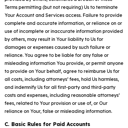
Terms permitting (but not requiring) Us to terminate
Your Account and Services access. Failure to provide
complete and accurate information, or reliance on or
use of incomplete or inaccurate information provided
by others, may result in Your liability to Us for
damages or expenses caused by such failure or
reliance. You agree to be liable for any false or
misleading information You provide, or permit anyone
to provide on Your behalf, agree to reimburse Us for
all costs, including attorneys’ fees, hold Us harmless,
and indemnify Us for all first-party and third-party
costs and expenses, including reasonable attorneys’
fees, related to Your provision or use of, or Our
reliance on Your, false or misleading information.
C. Basic Rules for Paid Accounts