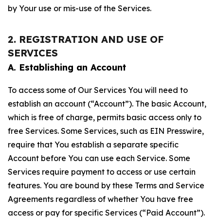
by Your use or mis-use of the Services.
2. REGISTRATION AND USE OF
SERVICES
A. Establishing an Account
To access some of Our Services You will need to
establish an account (“Account”). The basic Account,
which is free of charge, permits basic access only to
free Services. Some Services, such as EIN Presswire,
require that You establish a separate specific
Account before You can use each Service. Some
Services require payment to access or use certain
features. You are bound by these Terms and Service
Agreements regardless of whether You have free
access or pay for specific Services (“Paid Account”).