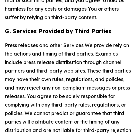
that of such third parties, and you agree to hold Us
harmless for any costs or damages You or others
suffer by relying on third-party content.
G. Services Provided by Third Parties
Press releases and other Services We provide rely on
the actions and timing of third parties. Examples
include press release distribution through channel
partners and third-party web sites. These third parties
may have their own rules, regulations, and policies,
and may reject any non-compliant messages or press
releases. You agree to be solely responsible for
complying with any third-party rules, regulations, or
policies. We cannot predict or guarantee that third
parties will distribute content or the timing of any
distribution and are not liable for third-party rejection