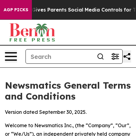
ves Parents Social Media Controls for Their Kids. Shou
AGP PICKS
Newsmatics General Terms
and Conditions
Version dated September 30, 2025.
Welcome to Newsmatics Inc., (the “Company”, “Our”,
or “We/Us”), an independent privately held company