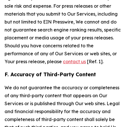
sole risk and expense. For press releases or other
materials that you submit to Our Services, including
but not limited to EIN Presswire, We cannot and do
not guarantee search engine ranking results, specific
placement or media usage of your press releases.
Should you have concerns related to the
performance of any of Our Services or web sites, or
Your press release, please
contact us
[Ref. 1].
F. Accuracy of Third-Party Content
We do not guarantee the accuracy or completeness
of any third-party content that appears on Our
Services or is published through Our web sites. Legal
and financial responsibility for the accuracy and
completeness of third-party content shall solely be