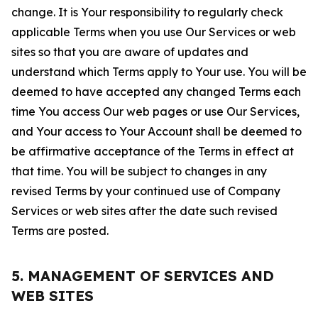
change. It is Your responsibility to regularly check
applicable Terms when you use Our Services or web
sites so that you are aware of updates and
understand which Terms apply to Your use. You will be
deemed to have accepted any changed Terms each
time You access Our web pages or use Our Services,
and Your access to Your Account shall be deemed to
be affirmative acceptance of the Terms in effect at
that time. You will be subject to changes in any
revised Terms by your continued use of Company
Services or web sites after the date such revised
Terms are posted.
5. MANAGEMENT OF SERVICES AND
WEB SITES