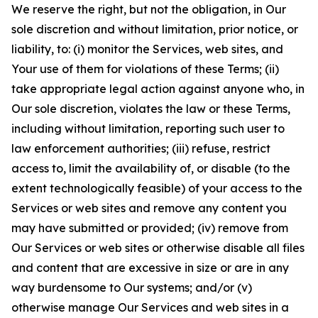
We reserve the right, but not the obligation, in Our
sole discretion and without limitation, prior notice, or
liability, to: (i) monitor the Services, web sites, and
Your use of them for violations of these Terms; (ii)
take appropriate legal action against anyone who, in
Our sole discretion, violates the law or these Terms,
including without limitation, reporting such user to
law enforcement authorities; (iii) refuse, restrict
access to, limit the availability of, or disable (to the
extent technologically feasible) of your access to the
Services or web sites and remove any content you
may have submitted or provided; (iv) remove from
Our Services or web sites or otherwise disable all files
and content that are excessive in size or are in any
way burdensome to Our systems; and/or (v)
otherwise manage Our Services and web sites in a