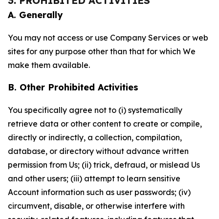
3. PROHIBITED ACTIVITIES
A. Generally
You may not access or use Company Services or web
sites for any purpose other than that for which We
make them available.
B. Other Prohibited Activities
You specifically agree not to (i) systematically
retrieve data or other content to create or compile,
directly or indirectly, a collection, compilation,
database, or directory without advance written
permission from Us; (ii) trick, defraud, or mislead Us
and other users; (iii) attempt to learn sensitive
Account information such as user passwords; (iv)
circumvent, disable, or otherwise interfere with