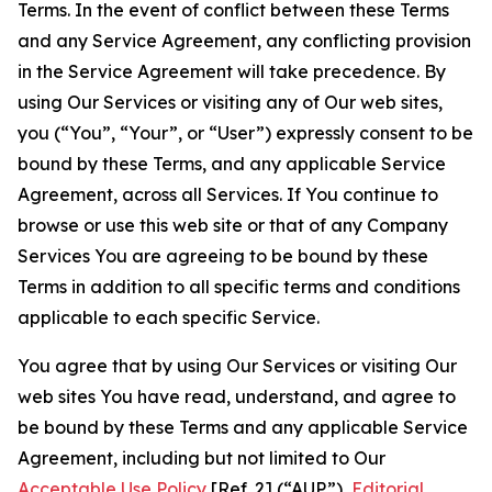
Terms. In the event of conflict between these Terms
and any Service Agreement, any conflicting provision
in the Service Agreement will take precedence. By
using Our Services or visiting any of Our web sites,
you (“You”, “Your”, or “User”) expressly consent to be
bound by these Terms, and any applicable Service
Agreement, across all Services. If You continue to
browse or use this web site or that of any Company
Services You are agreeing to be bound by these
Terms in addition to all specific terms and conditions
applicable to each specific Service.
You agree that by using Our Services or visiting Our
web sites You have read, understand, and agree to
be bound by these Terms and any applicable Service
Agreement, including but not limited to Our
Acceptable Use Policy
[Ref. 2] (“AUP”),
Editorial