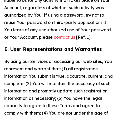
liable to Us for any activity that takes place on Your
Account, regardless of whether such activity was
authorized by You. If using a password, try not to
reuse Your password on third-party applications. If
You learn of any unauthorized use of Your password
or Your Account, please
contact us
[Ref. 1].
E. User Representations and Warranties
By using our Services or accessing our web sites, You
represent and warrant that: (1) all registration
information You submit is true, accurate, current, and
complete; (2) You will maintain the accuracy of such
information and promptly update such registration
information as necessary; (3) You have the legal
capacity to agree to these Terms and agree to
comply with them; (4) You are not under the age of