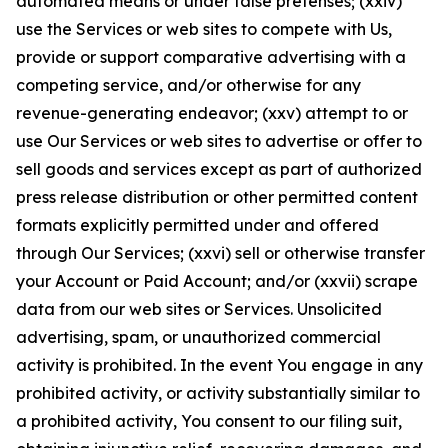
automated means or under false pretenses; (xxiv)
use the Services or web sites to compete with Us,
provide or support comparative advertising with a
competing service, and/or otherwise for any
revenue-generating endeavor; (xxv) attempt to or
use Our Services or web sites to advertise or offer to
sell goods and services except as part of authorized
press release distribution or other permitted content
formats explicitly permitted under and offered
through Our Services; (xxvi) sell or otherwise transfer
your Account or Paid Account; and/or (xxvii) scrape
data from our web sites or Services. Unsolicited
advertising, spam, or unauthorized commercial
activity is prohibited. In the event You engage in any
prohibited activity, or activity substantially similar to
a prohibited activity, You consent to our filing suit,