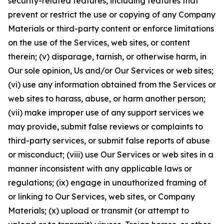
security-related features, including features that
prevent or restrict the use or copying of any Company
Materials or third-party content or enforce limitations
on the use of the Services, web sites, or content
therein; (v) disparage, tarnish, or otherwise harm, in
Our sole opinion, Us and/or Our Services or web sites;
(vi) use any information obtained from the Services or
web sites to harass, abuse, or harm another person;
(vii) make improper use of any support services we
may provide, submit false reviews or complaints to
third-party services, or submit false reports of abuse
or misconduct; (viii) use Our Services or web sites in a
manner inconsistent with any applicable laws or
regulations; (ix) engage in unauthorized framing of
or linking to Our Services, web sites, or Company
Materials; (x) upload or transmit (or attempt to