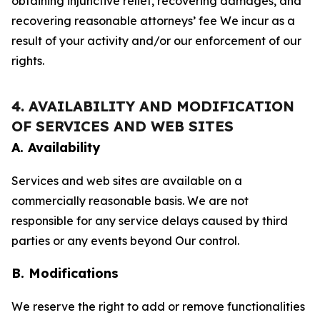
obtaining injunctive relief, recovering damages, and
recovering reasonable attorneys’ fee We incur as a
result of your activity and/or our enforcement of our
rights.
4. AVAILABILITY AND MODIFICATION
OF SERVICES AND WEB SITES
A. Availability
Services and web sites are available on a
commercially reasonable basis. We are not
responsible for any service delays caused by third
parties or any events beyond Our control.
B. Modifications
We reserve the right to add or remove functionalities