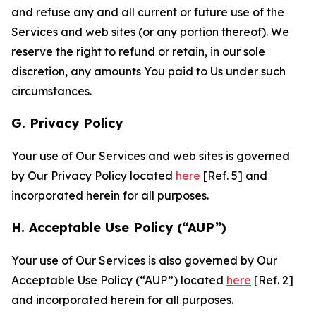
and refuse any and all current or future use of the
Services and web sites (or any portion thereof). We
reserve the right to refund or retain, in our sole
discretion, any amounts You paid to Us under such
circumstances.
G. Privacy Policy
Your use of Our Services and web sites is governed
by Our Privacy Policy located
here
[Ref. 5] and
incorporated herein for all purposes.
H. Acceptable Use Policy (“AUP”)
Your use of Our Services is also governed by Our
Acceptable Use Policy (“AUP”) located
here
[Ref. 2]
and incorporated herein for all purposes.