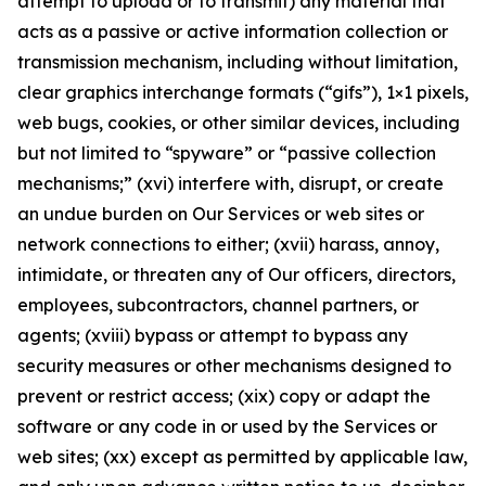
attempt to upload or to transmit) any material that
acts as a passive or active information collection or
transmission mechanism, including without limitation,
clear graphics interchange formats (“gifs”), 1×1 pixels,
web bugs, cookies, or other similar devices, including
but not limited to “spyware” or “passive collection
mechanisms;” (xvi) interfere with, disrupt, or create
an undue burden on Our Services or web sites or
network connections to either; (xvii) harass, annoy,
intimidate, or threaten any of Our officers, directors,
employees, subcontractors, channel partners, or
agents; (xviii) bypass or attempt to bypass any
security measures or other mechanisms designed to
prevent or restrict access; (xix) copy or adapt the
software or any code in or used by the Services or
web sites; (xx) except as permitted by applicable law,