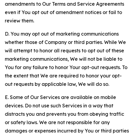
amendments to Our Terms and Service Agreements
even if You opt out of amendment notices or fail to
review them.
D. You may opt out of marketing communications
whether those of Company or third parties. While We
will attempt to honor all requests to opt out of these
marketing communications, We will not be liable to
You for any failure to honor Your opt-out requests. To
the extent that We are required to honor your opt-
out requests by applicable law, We will do so.
E. Some of Our Services are available on mobile
devices. Do not use such Services in a way that
distracts you and prevents you from obeying traffic
or safety laws. We are not responsible for any
damages or expenses incurred by You or third parties