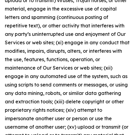
upload or to transmit) viruses, Trojan horses, or other
material, engage in the excessive use of capital
letters and spamming (continuous posting of
repetitive text), or other activity that interferes with
any party’s uninterrupted use and enjoyment of Our
Services or web sites; (xi) engage in any conduct that
modifies, impairs, disrupts, alters, or interferes with
the use, features, functions, operation, or
maintenance of Our Services or web sites; (xii)
engage in any automated use of the system, such as
using scripts to send comments or messages, or using
any data mining, robots, or similar data gathering
and extraction tools; (xiii) delete copyright or other
proprietary rights notices; (xiv) attempt to
impersonate another user or person or use the
username of another user; (xv) upload or transmit (or