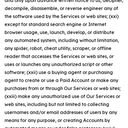
and only upon advance written notice to us, decipher,
decompile, disassemble, or reverse engineer any of
the software used by the Services or web sites; (xxi)
except for standard search engine or Internet
browser usage, use, launch, develop, or distribute
any automated system, including without limitation,
any spider, robot, cheat utility, scraper, or offline
reader that accesses the Services or web sites, or
uses or launches any unauthorized script or other
software; (xxii) use a buying agent or purchasing
agent to create or use a Paid Account or make any
purchases from or through Our Services or web sites;
(xxiii) make any unauthorized use of Our Services or
web sites, including but not limited to collecting
usernames and/or email addresses of users by any
means for any purpose, or creating Accounts by