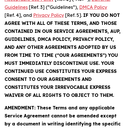
Guidelines
[Ref. 3] (“Guidelines”),
DMCA Policy
[Ref. 4], and
Privacy Policy
[Ref. 5].
IF YOU DO NOT
AGREE WITH ALL OF THESE TERMS, AND THOSE
CONTAINED IN OUR SERVICE AGREEMENTS, AUP,
GUIDELINES, DMCA POLICY, PRIVACY POLICY,
AND ANY OTHER AGREEMENTS ADOPTED BY US
FROM TIME TO TIME (“OUR AGREEMENTS”) YOU
MUST IMMEDIATELY DISCONTINUE USE. YOUR
CONTINUED USE CONSTITUTES YOUR EXPRESS
CONSENT TO OUR AGREEMENTS AND
CONSTITUTES YOUR IRREVOCABLE EXPRESS
WAIVER OF ALL RIGHTS TO OBJECT TO THEM.
AMENDMENT: These Terms and any applicable
Service Agreement cannot be amended except
by a document in writing identifying the specific