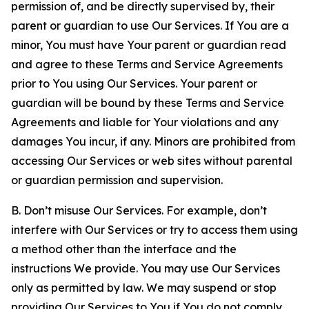
permission of, and be directly supervised by, their
parent or guardian to use Our Services. If You are a
minor, You must have Your parent or guardian read
and agree to these Terms and Service Agreements
prior to You using Our Services. Your parent or
guardian will be bound by these Terms and Service
Agreements and liable for Your violations and any
damages You incur, if any. Minors are prohibited from
accessing Our Services or web sites without parental
or guardian permission and supervision.
B. Don’t misuse Our Services. For example, don’t
interfere with Our Services or try to access them using
a method other than the interface and the
instructions We provide. You may use Our Services
only as permitted by law. We may suspend or stop
providing Our Services to You if You do not comply