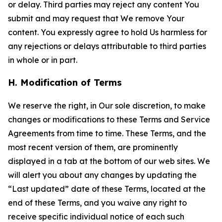
or delay. Third parties may reject any content You
submit and may request that We remove Your
content. You expressly agree to hold Us harmless for
any rejections or delays attributable to third parties
in whole or in part.
H. Modification of Terms
We reserve the right, in Our sole discretion, to make
changes or modifications to these Terms and Service
Agreements from time to time. These Terms, and the
most recent version of them, are prominently
displayed in a tab at the bottom of our web sites. We
will alert you about any changes by updating the
“Last updated” date of these Terms, located at the
end of these Terms, and you waive any right to
receive specific individual notice of each such