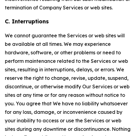
termination of Company Services or web sites.
C. Interruptions
We cannot guarantee the Services or web sites will
be available at all times. We may experience
hardware, software, or other problems or need to
perform maintenance related to the Services or web
sites, resulting in interruptions, delays, or errors. We
reserve the right to change, revise, update, suspend,
discontinue, or otherwise modify Our Services or web
sites at any time or for any reason without notice to
you. You agree that We have no liability whatsoever
for any loss, damage, or inconvenience caused by
your inability to access or use the Services or web
sites during any downtime or discontinuance. Nothing