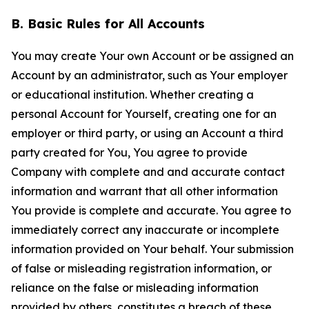
B. Basic Rules for All Accounts
You may create Your own Account or be assigned an
Account by an administrator, such as Your employer
or educational institution. Whether creating a
personal Account for Yourself, creating one for an
employer or third party, or using an Account a third
party created for You, You agree to provide
Company with complete and and accurate contact
information and warrant that all other information
You provide is complete and accurate. You agree to
immediately correct any inaccurate or incomplete
information provided on Your behalf. Your submission
of false or misleading registration information, or
reliance on the false or misleading information
provided by others, constitutes a breach of these