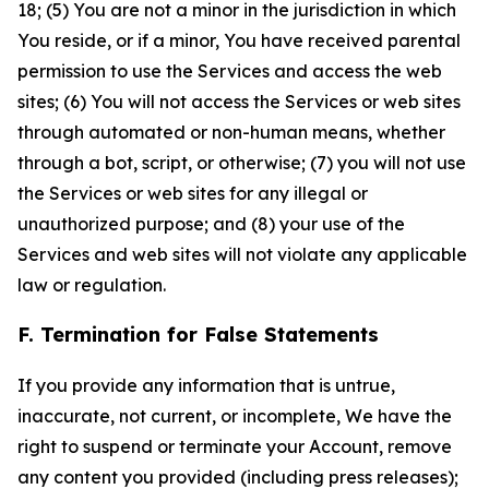
18; (5) You are not a minor in the jurisdiction in which
You reside, or if a minor, You have received parental
permission to use the Services and access the web
sites; (6) You will not access the Services or web sites
through automated or non-human means, whether
through a bot, script, or otherwise; (7) you will not use
the Services or web sites for any illegal or
unauthorized purpose; and (8) your use of the
Services and web sites will not violate any applicable
law or regulation.
F. Termination for False Statements
If you provide any information that is untrue,
inaccurate, not current, or incomplete, We have the
right to suspend or terminate your Account, remove
any content you provided (including press releases);