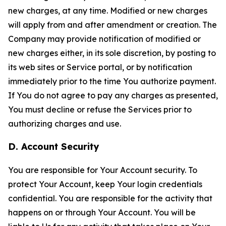
new charges, at any time. Modified or new charges
will apply from and after amendment or creation. The
Company may provide notification of modified or
new charges either, in its sole discretion, by posting to
its web sites or Service portal, or by notification
immediately prior to the time You authorize payment.
If You do not agree to pay any charges as presented,
You must decline or refuse the Services prior to
authorizing charges and use.
D. Account Security
You are responsible for Your Account security. To
protect Your Account, keep Your login credentials
confidential. You are responsible for the activity that
happens on or through Your Account. You will be