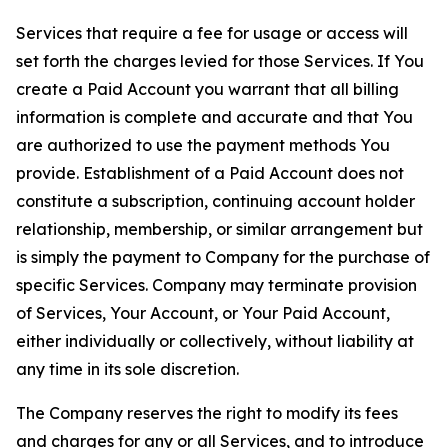
Services that require a fee for usage or access will
set forth the charges levied for those Services. If You
create a Paid Account you warrant that all billing
information is complete and accurate and that You
are authorized to use the payment methods You
provide. Establishment of a Paid Account does not
constitute a subscription, continuing account holder
relationship, membership, or similar arrangement but
is simply the payment to Company for the purchase of
specific Services. Company may terminate provision
of Services, Your Account, or Your Paid Account,
either individually or collectively, without liability at
any time in its sole discretion.
The Company reserves the right to modify its fees
and charges for any or all Services, and to introduce