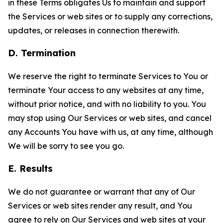
in these Terms obligates Us to maintain and support
the Services or web sites or to supply any corrections,
updates, or releases in connection therewith.
D. Termination
We reserve the right to terminate Services to You or
terminate Your access to any websites at any time,
without prior notice, and with no liability to you. You
may stop using Our Services or web sites, and cancel
any Accounts You have with us, at any time, although
We will be sorry to see you go.
E. Results
We do not guarantee or warrant that any of Our
Services or web sites render any result, and You
agree to rely on Our Services and web sites at your