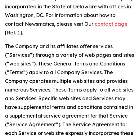
incorporated in the State of Delaware with offices in
Washington, DC. For information about how to
contact Newsmatics, please visit Our
contact page
[Ref. 1].
The Company and its affiliates offer services
(“Services”) through a variety of web pages and sites
(“web sites”). These General Terms and Conditions
(“Terms”) apply to all Company Services. The
Company operates multiple web sites and provides
numerous Services. These Terms apply to all web sites
and Services. Specific web sites and Services may
have supplemental terms and conditions contained in
a supplemental service agreement for that Service
(“Service Agreement”). The Service Agreement for
each Service or web site expressly incorporates these