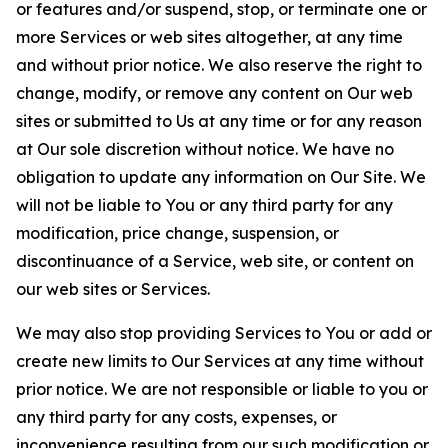
or features and/or suspend, stop, or terminate one or
more Services or web sites altogether, at any time
and without prior notice. We also reserve the right to
change, modify, or remove any content on Our web
sites or submitted to Us at any time or for any reason
at Our sole discretion without notice. We have no
obligation to update any information on Our Site. We
will not be liable to You or any third party for any
modification, price change, suspension, or
discontinuance of a Service, web site, or content on
our web sites or Services.
We may also stop providing Services to You or add or
create new limits to Our Services at any time without
prior notice. We are not responsible or liable to you or
any third party for any costs, expenses, or
inconvenience resulting from our such modification or