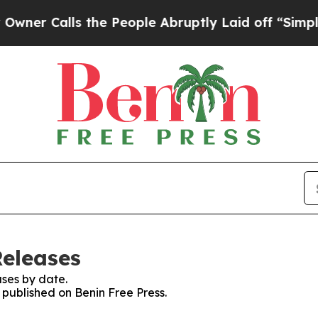
r Calls the People Abruptly Laid off “Simply a
Releases
ses by date.
s published on Benin Free Press.