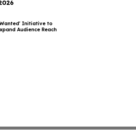
 2026
Wanted' Initiative to
Expand Audience Reach