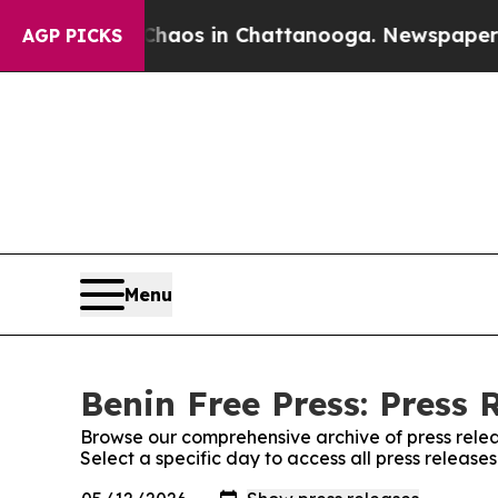
 Collapse
Chaos in Chattanooga. Newspaper Owne
AGP PICKS
Menu
Benin Free Press: Press 
Browse our comprehensive archive of press relea
Select a specific day to access all press release