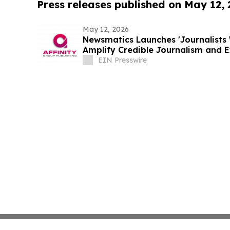
Press releases published on May 12,
May 12, 2026
Newsmatics Launches 'Journalists 
Amplify Credible Journalism and 
EIN Presswire