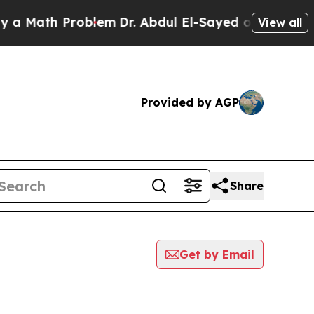
 Math Problem
Dr. Abdul El-Sayed on Historic Mic
View all
Provided by AGP
Share
Get by Email