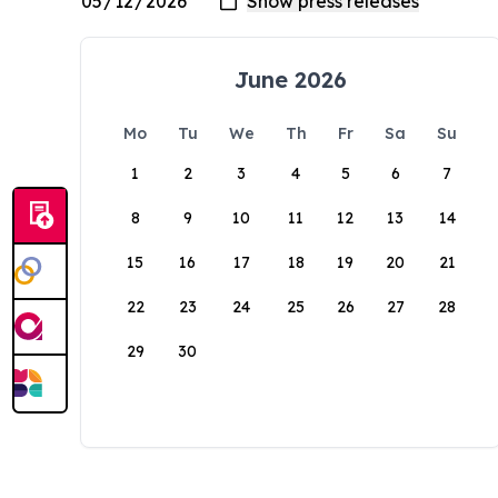
June 2026
Mo
Tu
We
Th
Fr
Sa
Su
1
2
3
4
5
6
7
8
9
10
11
12
13
14
15
16
17
18
19
20
21
22
23
24
25
26
27
28
29
30