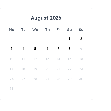
August 2026
Mo
Tu
We
Th
Fr
Sa
Su
1
2
3
4
5
6
7
8
9
10
11
12
13
14
15
16
17
18
19
20
21
22
23
24
25
26
27
28
29
30
31