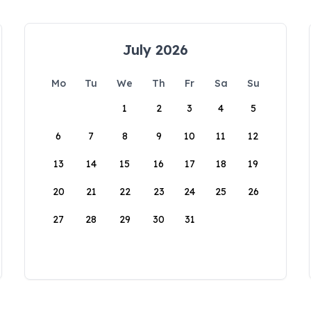
July 2026
Mo
Tu
We
Th
Fr
Sa
Su
1
2
3
4
5
6
7
8
9
10
11
12
13
14
15
16
17
18
19
20
21
22
23
24
25
26
27
28
29
30
31