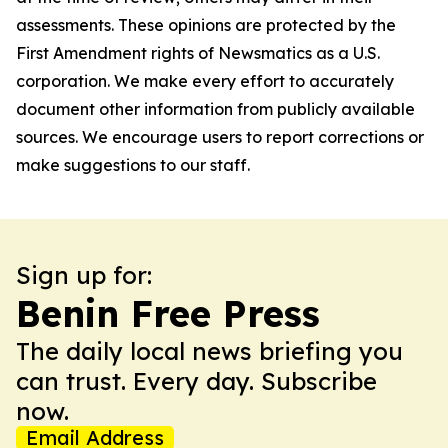
assessments. These opinions are protected by the
First Amendment rights of Newsmatics as a U.S.
corporation. We make every effort to accurately
document other information from publicly available
sources. We encourage users to report corrections or
make suggestions to our staff.
Sign up for:
Benin Free Press
The daily local news briefing you
can trust. Every day. Subscribe
now.
Email Address