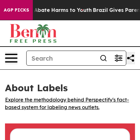
ion Fund to Abate Harms to Youth
Brazil Gives Parents
AGP PICKS
About Labels
Explore the methodology behind Perspectify's fact-
based system for labeling news outlets.