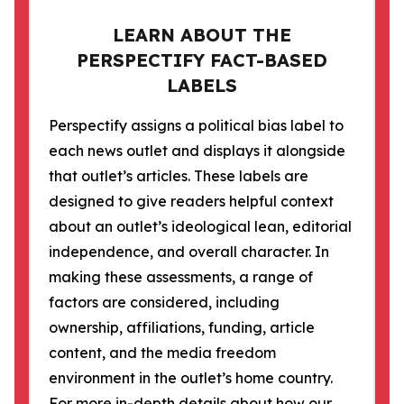
LEARN ABOUT THE
PERSPECTIFY FACT-BASED
LABELS
Perspectify assigns a political bias label to
each news outlet and displays it alongside
that outlet’s articles. These labels are
designed to give readers helpful context
about an outlet’s ideological lean, editorial
independence, and overall character. In
making these assessments, a range of
factors are considered, including
ownership, affiliations, funding, article
content, and the media freedom
environment in the outlet’s home country.
For more in-depth details about how our