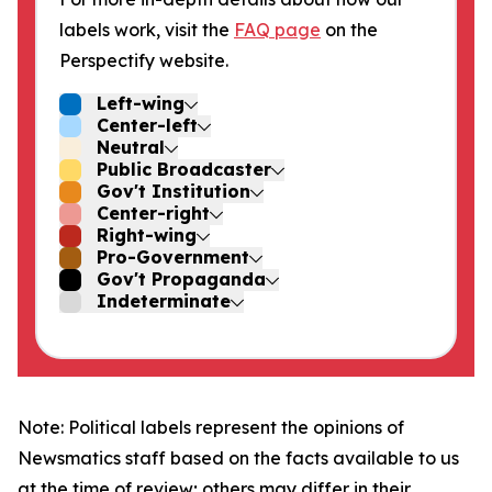
labels work, visit the
FAQ page
on the
Perspectify website.
Left-wing
Center-left
Neutral
Public Broadcaster
Gov't Institution
Center-right
Right-wing
Pro-Government
Gov't Propaganda
Indeterminate
Note: Political labels represent the opinions of
Newsmatics staff based on the facts available to us
at the time of review; others may differ in their