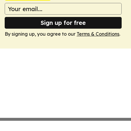
Sign up for free
By signing up, you agree to our
Terms & Conditions
.