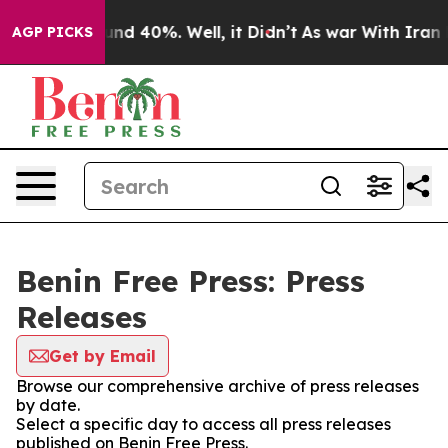
loor Around 40%. Well, it Didn’t
As war With Iran Dr
AGP PICKS
Benin Free Press: Press
Releases
Get by Email
Browse our comprehensive archive of press releases
by date.
Select a specific day to access all press releases
published on Benin Free Press.