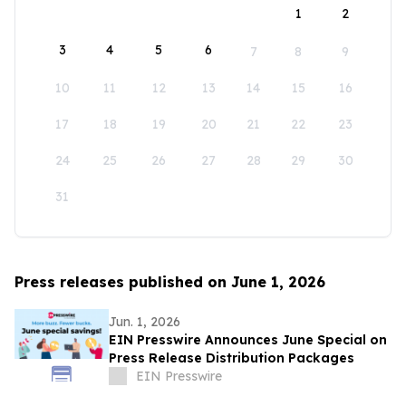
1
2
3
4
5
6
7
8
9
10
11
12
13
14
15
16
17
18
19
20
21
22
23
24
25
26
27
28
29
30
31
Press releases published on June 1, 2026
Jun. 1, 2026
EIN Presswire Announces June Special on
Press Release Distribution Packages
EIN Presswire