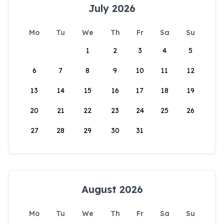
July 2026
Mo
Tu
We
Th
Fr
Sa
Su
1
2
3
4
5
6
7
8
9
10
11
12
13
14
15
16
17
18
19
20
21
22
23
24
25
26
27
28
29
30
31
August 2026
Mo
Tu
We
Th
Fr
Sa
Su