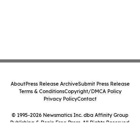
About
Press Release Archive
Submit Press Release
Terms & Conditions
Copyright/DMCA Policy
Privacy Policy
Contact
© 1995-2026 Newsmatics Inc. dba Affinity Group
Publishing & Benin Free Press. All Rights Reserved.
Cookie Settings / Your Privacy Choices