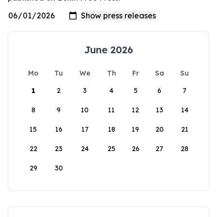
June 2026
Mo
Tu
We
Th
Fr
Sa
Su
1
2
3
4
5
6
7
8
9
10
11
12
13
14
15
16
17
18
19
20
21
22
23
24
25
26
27
28
29
30