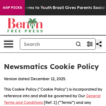
Abate Harms to Youth
Brazil Gives Parents Social Media
AGP PICKS
Newsmatics Cookie Policy
Version dated December 12, 2025.
This Cookie Policy ("Cookie Policy") is incorporated by
reference into and shall be governed by Our
General
Terms and Conditions
[Ref. 1] (“Terms”) and any