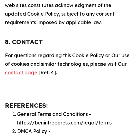
web sites constitutes acknowledgment of the
updated Cookie Policy, subject to any consent
requirements imposed by applicable law.
8. CONTACT
For questions regarding this Cookie Policy or Our use
of cookies and similar technologies, please visit Our
contact page
[Ref. 4].
REFERENCES:
General Terms and Conditions -
https://beninfreepress.com/legal/terms
DMCA Policy -