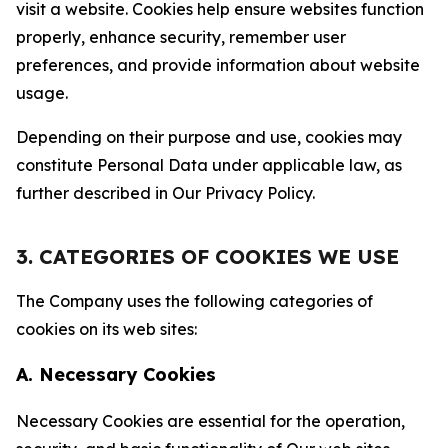
visit a website. Cookies help ensure websites function
properly, enhance security, remember user
preferences, and provide information about website
usage.
Depending on their purpose and use, cookies may
constitute Personal Data under applicable law, as
further described in Our Privacy Policy.
3. CATEGORIES OF COOKIES WE USE
The Company uses the following categories of
cookies on its web sites:
A. Necessary Cookies
Necessary Cookies are essential for the operation,