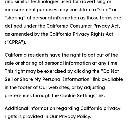
and similar technologies used for advertising or
measurement purposes may constitute a “sale” or
“sharing” of personal information as those terms are
defined under the California Consumer Privacy Act,
as amended by the California Privacy Rights Act
(“CPRA”).
California residents have the right to opt out of the
sale or sharing of personal information at any time.
This right may be exercised by clicking the “Do Not
Sell or Share My Personal Information” link available
in the footer of Our web sites, or by adjusting
preferences through the Cookie Settings link.
Additional information regarding California privacy
rights is provided in Our Privacy Policy.