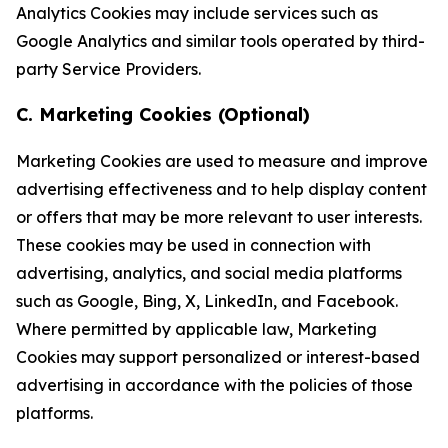
Analytics Cookies may include services such as
Google Analytics and similar tools operated by third-
party Service Providers.
C. Marketing Cookies (Optional)
Marketing Cookies are used to measure and improve
advertising effectiveness and to help display content
or offers that may be more relevant to user interests.
These cookies may be used in connection with
advertising, analytics, and social media platforms
such as Google, Bing, X, LinkedIn, and Facebook.
Where permitted by applicable law, Marketing
Cookies may support personalized or interest-based
advertising in accordance with the policies of those
platforms.