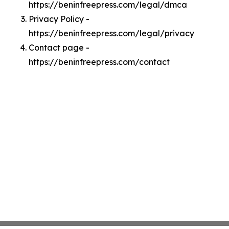
https://beninfreepress.com/legal/dmca
Privacy Policy -
https://beninfreepress.com/legal/privacy
Contact page -
https://beninfreepress.com/contact