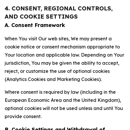
4. CONSENT, REGIONAL CONTROLS,
AND COOKIE SETTINGS
A. Consent Framework
When You visit Our web sites, We may present a
cookie notice or consent mechanism appropriate to
Your location and applicable law. Depending on Your
jurisdiction, You may be given the ability to accept,
reject, or customize the use of optional cookies
(Analytics Cookies and Marketing Cookies).
Where consent is required by law (including in the
European Economic Area and the United Kingdom),
optional cookies will not be used unless and until You
provide consent.
B. Cookie Settings and Withdrawal of