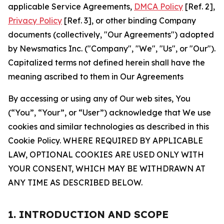
applicable Service Agreements,
DMCA Policy
[Ref. 2],
Privacy Policy
[Ref. 3], or other binding Company
documents (collectively, "Our Agreements") adopted
by Newsmatics Inc. ("Company", "We", "Us", or "Our").
Capitalized terms not defined herein shall have the
meaning ascribed to them in Our Agreements
By accessing or using any of Our web sites, You
(“You”, “Your”, or “User”) acknowledge that We use
cookies and similar technologies as described in this
Cookie Policy. WHERE REQUIRED BY APPLICABLE
LAW, OPTIONAL COOKIES ARE USED ONLY WITH
YOUR CONSENT, WHICH MAY BE WITHDRAWN AT
ANY TIME AS DESCRIBED BELOW.
1. INTRODUCTION AND SCOPE