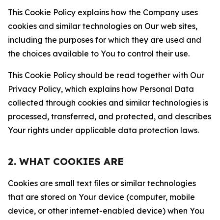
This Cookie Policy explains how the Company uses
cookies and similar technologies on Our web sites,
including the purposes for which they are used and
the choices available to You to control their use.
This Cookie Policy should be read together with Our
Privacy Policy, which explains how Personal Data
collected through cookies and similar technologies is
processed, transferred, and protected, and describes
Your rights under applicable data protection laws.
2. WHAT COOKIES ARE
Cookies are small text files or similar technologies
that are stored on Your device (computer, mobile
device, or other internet-enabled device) when You