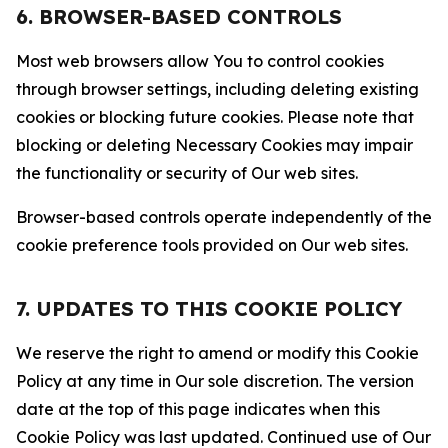
6. BROWSER-BASED CONTROLS
Most web browsers allow You to control cookies
through browser settings, including deleting existing
cookies or blocking future cookies. Please note that
blocking or deleting Necessary Cookies may impair
the functionality or security of Our web sites.
Browser-based controls operate independently of the
cookie preference tools provided on Our web sites.
7. UPDATES TO THIS COOKIE POLICY
We reserve the right to amend or modify this Cookie
Policy at any time in Our sole discretion. The version
date at the top of this page indicates when this
Cookie Policy was last updated. Continued use of Our