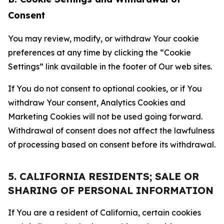
Consent
You may review, modify, or withdraw Your cookie
preferences at any time by clicking the “Cookie
Settings” link available in the footer of Our web sites.
If You do not consent to optional cookies, or if You
withdraw Your consent, Analytics Cookies and
Marketing Cookies will not be used going forward.
Withdrawal of consent does not affect the lawfulness
of processing based on consent before its withdrawal.
5. CALIFORNIA RESIDENTS; SALE OR
SHARING OF PERSONAL INFORMATION
If You are a resident of California, certain cookies