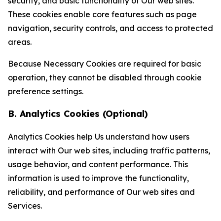
security, and basic functionality of Our web sites.
These cookies enable core features such as page
navigation, security controls, and access to protected
areas.
Because Necessary Cookies are required for basic
operation, they cannot be disabled through cookie
preference settings.
B. Analytics Cookies (Optional)
Analytics Cookies help Us understand how users
interact with Our web sites, including traffic patterns,
usage behavior, and content performance. This
information is used to improve the functionality,
reliability, and performance of Our web sites and
Services.