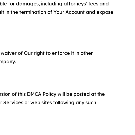
able for damages, including attorneys’ fees and
ult in the termination of Your Account and expose
aiver of Our right to enforce it in other
ompany.
sion of this DMCA Policy will be posted at the
r Services or web sites following any such