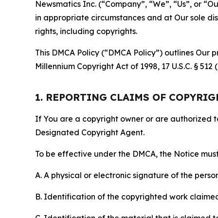
Newsmatics Inc. (“Company”, “We”, “Us”, or “Our”)
in appropriate circumstances and at Our sole disc
rights, including copyrights.
This DMCA Policy (“DMCA Policy”) outlines Our pr
Millennium Copyright Act of 1998, 17 U.S.C. § 512
1. REPORTING CLAIMS OF COPYRI
If You are a copyright owner or are authorized 
Designated Copyright Agent.
To be effective under the DMCA, the Notice must 
A. A physical or electronic signature of the pers
B. Identification of the copyrighted work claimed 