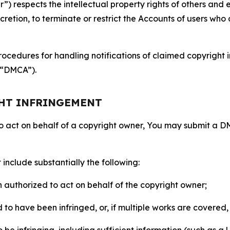
 respects the intellectual property rights of others and exp
retion, to terminate or restrict the Accounts of users who a
ocedures for handling notifications of claimed copyright i
 (“DMCA”).
GHT INFRINGEMENT
to act on behalf of a copyright owner, You may submit a 
include substantially the following:
on authorized to act on behalf of the copyright owner;
to have been infringed, or, if multiple works are covered, 