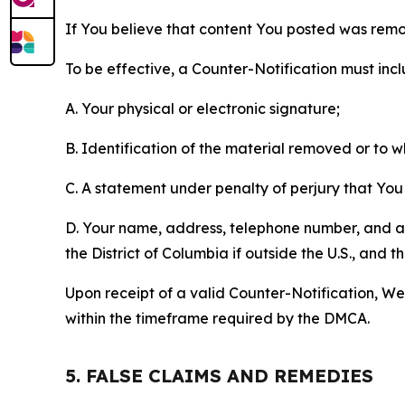
If You believe that content You posted was remo
To be effective, a Counter-Notification must incl
A. Your physical or electronic signature;
B. Identification of the material removed or to 
C. A statement under penalty of perjury that You 
D. Your name, address, telephone number, and a st
the District of Columbia if outside the U.S., and
Upon receipt of a valid Counter-Notification, We 
within the timeframe required by the DMCA.
5. FALSE CLAIMS AND REMEDIES