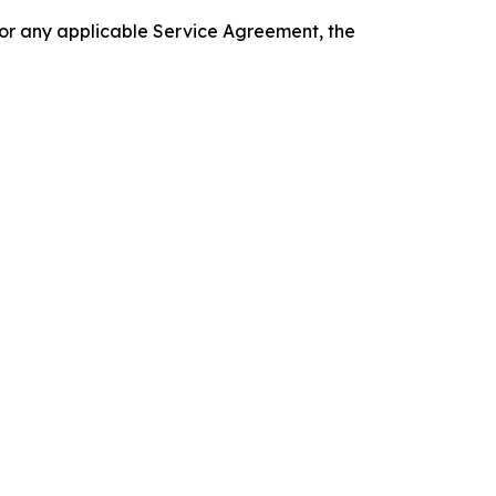
 or any applicable Service Agreement, the