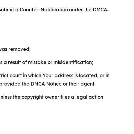
 submit a Counter-Notification under the DMCA.
t was removed;
a result of mistake or misidentification;
ict court in which Your address is located, or in
o provided the DMCA Notice or their agent.
nless the copyright owner files a legal action