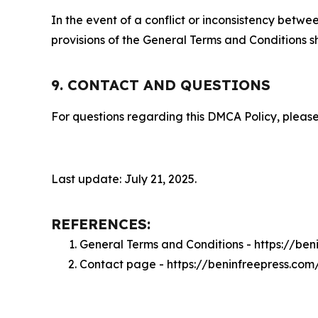
In the event of a conflict or inconsistency bet
provisions of the General Terms and Conditions s
9. CONTACT AND QUESTIONS
For questions regarding this DMCA Policy, please
Last update: July 21, 2025.
REFERENCES:
General Terms and Conditions - https://be
Contact page - https://beninfreepress.com