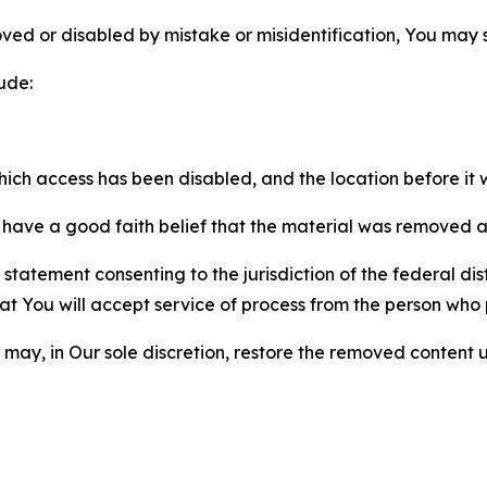
ved or disabled by mistake or misidentification, You may
ude:
which access has been disabled, and the location before i
have a good faith belief that the material was removed as 
atement consenting to the jurisdiction of the federal distr
 that You will accept service of process from the person wh
may, in Our sole discretion, restore the removed content u