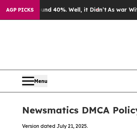
Around 40%. Well, it Didn’t
As war With Iran D
AGP PICKS
Menu
Newsmatics DMCA Polic
Version dated July 21, 2025.