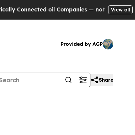
Connected oil Companies — not Taxpayers — the Ch
View all
Provided by AGP
Share