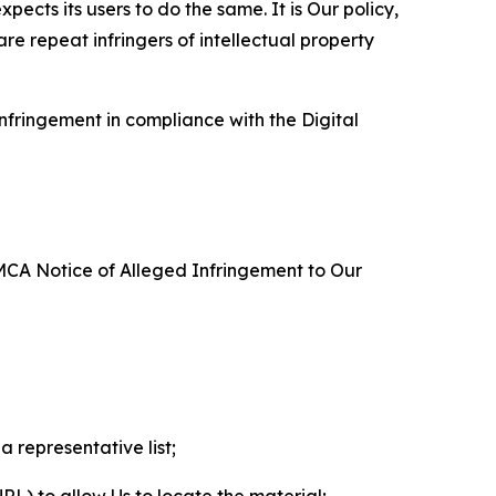
ects its users to do the same. It is Our policy,
re repeat infringers of intellectual property
nfringement in compliance with the Digital
DMCA Notice of Alleged Infringement to Our
a representative list;