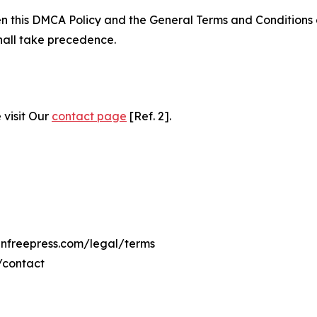
ween this DMCA Policy and the General Terms and Conditions
hall take precedence.
 visit Our
contact page
[Ref. 2].
ninfreepress.com/legal/terms
/contact