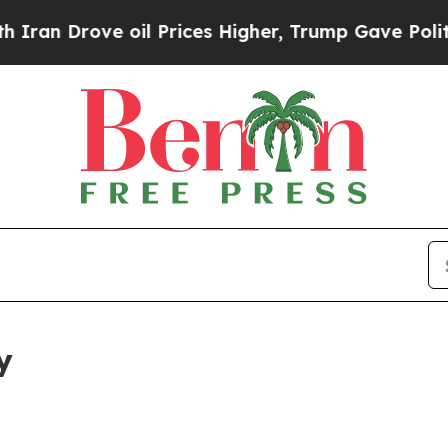
rove oil Prices Higher, Trump Gave Politically 
y