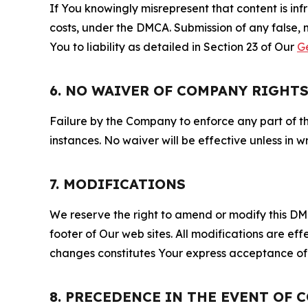
If You knowingly misrepresent that content is in
costs, under the DMCA. Submission of any false, 
You to liability as detailed in Section 23 of Our
G
6. NO WAIVER OF COMPANY RIGHT
Failure by the Company to enforce any part of thi
instances. No waiver will be effective unless in
7. MODIFICATIONS
We reserve the right to amend or modify this DMCA
footer of Our web sites. All modifications are ef
changes constitutes Your express acceptance of 
8. PRECEDENCE IN THE EVENT OF 