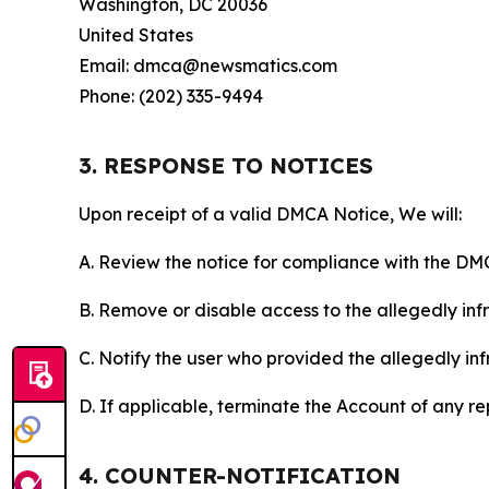
Washington, DC 20036
United States
Email: dmca@newsmatics.com
Phone: (202) 335-9494
3. RESPONSE TO NOTICES
Upon receipt of a valid DMCA Notice, We will:
A. Review the notice for compliance with the DM
B. Remove or disable access to the allegedly infri
C. Notify the user who provided the allegedly inf
D. If applicable, terminate the Account of any r
4. COUNTER-NOTIFICATION