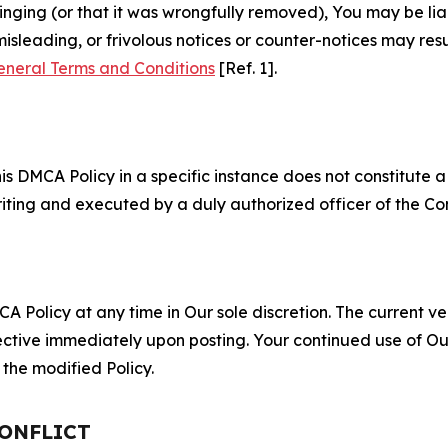
fringing (or that it was wrongfully removed), You may be li
misleading, or frivolous notices or counter-notices may res
eneral Terms and Conditions
[Ref. 1].
S
s DMCA Policy in a specific instance does not constitute a w
 writing and executed by a duly authorized officer of the C
 Policy at any time in Our sole discretion. The current ver
fective immediately upon posting. Your continued use of Ou
the modified Policy.
CONFLICT