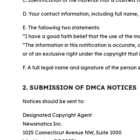
C. Identification of the material that is claimed t
D. Your contact information, including full name,
E. The following two statements:
“I have a good faith belief that the use of the m
“The information in this notification is accurate,
or of an exclusive right under the copyright that 
F. A full legal name and signature of the person 
2. SUBMISSION OF DMCA NOTICES
Notices should be sent to:
Designated Copyright Agent
Newsmatics Inc.
1025 Connecticut Avenue NW, Suite 1000