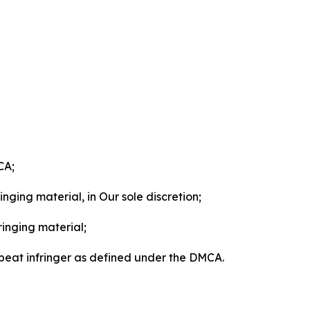
CA;
nging material, in Our sole discretion;
ringing material;
epeat infringer as defined under the DMCA.