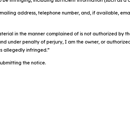
o be infringing, including sufficient information (such as a
 mailing address, telephone number, and, if available, ema
aterial in the manner complained of is not authorized by the
 and under penalty of perjury, I am the owner, or authorize
is allegedly infringed.”
submitting the notice.