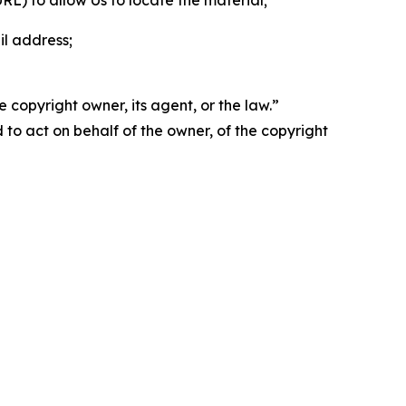
 URL) to allow Us to locate the material;
il address;
 copyright owner, its agent, or the law.”
d to act on behalf of the owner, of the copyright