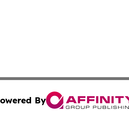
owered By
ubmit Press Release
Terms & Conditions
Copyright/DMCA