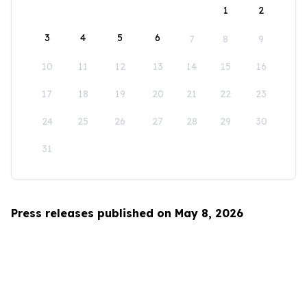
1
2
3
4
5
6
7
8
9
10
11
12
13
14
15
16
17
18
19
20
21
22
23
24
25
26
27
28
29
30
31
Press releases published on May 8, 2026