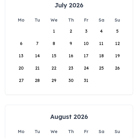
July 2026
Mo
Tu
We
Th
Fr
Sa
Su
1
2
3
4
5
6
7
8
9
10
11
12
13
14
15
16
17
18
19
20
21
22
23
24
25
26
27
28
29
30
31
August 2026
Mo
Tu
We
Th
Fr
Sa
Su