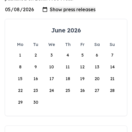
June 2026
Mo
Tu
We
Th
Fr
Sa
Su
1
2
3
4
5
6
7
8
9
10
11
12
13
14
15
16
17
18
19
20
21
22
23
24
25
26
27
28
29
30