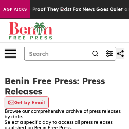
t Offers no Proof They Exist
Fox News Goes Quiet as 'M
AGP PICKS
Benin Free Press: Press
Releases
Get by Email
Browse our comprehensive archive of press releases
by date.
Select a specific day to access all press releases
published on Benin Free Press.