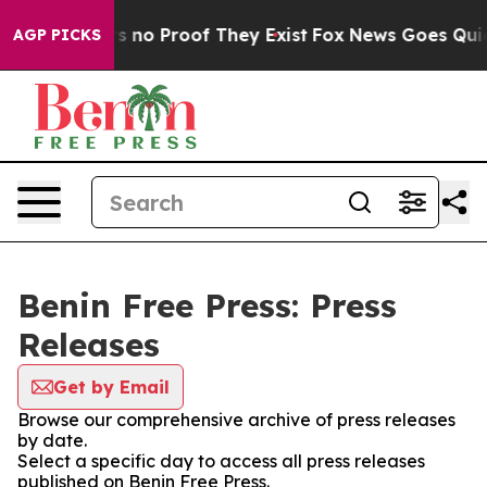
t but Offers no Proof They Exist
Fox News Goes Quiet 
AGP PICKS
Benin Free Press: Press
Releases
Get by Email
Browse our comprehensive archive of press releases
by date.
Select a specific day to access all press releases
published on Benin Free Press.