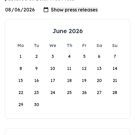
June 2026
Mo
Tu
We
Th
Fr
Sa
Su
1
2
3
4
5
6
7
8
9
10
11
12
13
14
15
16
17
18
19
20
21
22
23
24
25
26
27
28
29
30