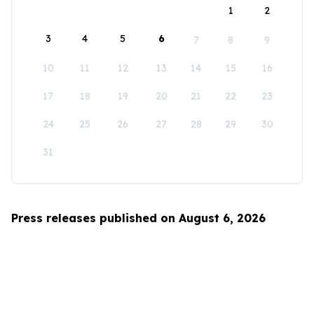
1
2
3
4
5
6
7
8
9
10
11
12
13
14
15
16
17
18
19
20
21
22
23
24
25
26
27
28
29
30
31
Press releases published on August 6, 2026