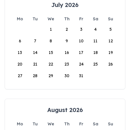
July 2026
Mo
Tu
We
Th
Fr
Sa
Su
1
2
3
4
5
6
7
8
9
10
11
12
13
14
15
16
17
18
19
20
21
22
23
24
25
26
27
28
29
30
31
August 2026
Mo
Tu
We
Th
Fr
Sa
Su