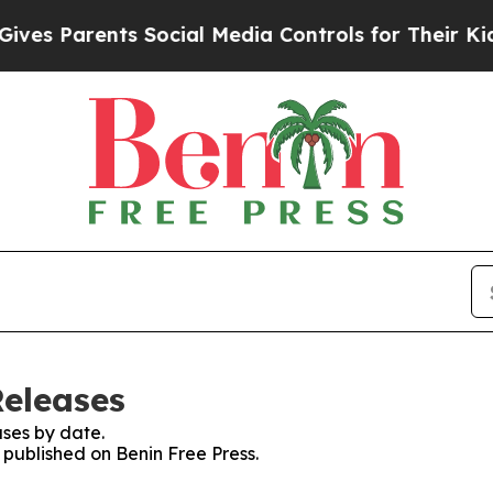
es Parents Social Media Controls for Their Kids. 
Releases
ses by date.
s published on Benin Free Press.