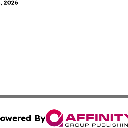
8, 2026
owered By