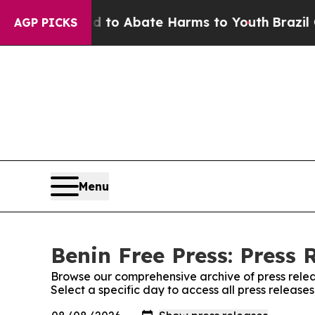
Million Fund to Abate Harms to Youth
Brazil Giv
AGP PICKS
Menu
Benin Free Press: Press 
Browse our comprehensive archive of press relea
Select a specific day to access all press release