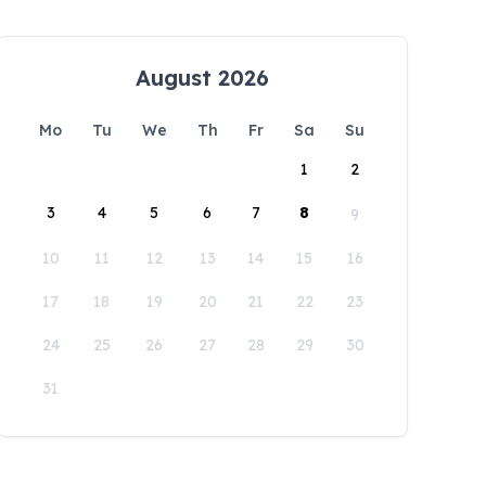
August 2026
Mo
Tu
We
Th
Fr
Sa
Su
1
2
3
4
5
6
7
8
9
10
11
12
13
14
15
16
17
18
19
20
21
22
23
24
25
26
27
28
29
30
31