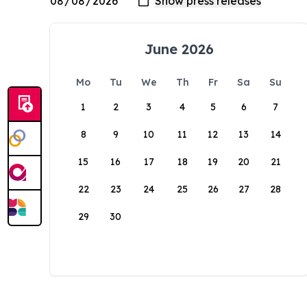
June 2026
Mo
Tu
We
Th
Fr
Sa
Su
1
2
3
4
5
6
7
8
9
10
11
12
13
14
15
16
17
18
19
20
21
22
23
24
25
26
27
28
29
30