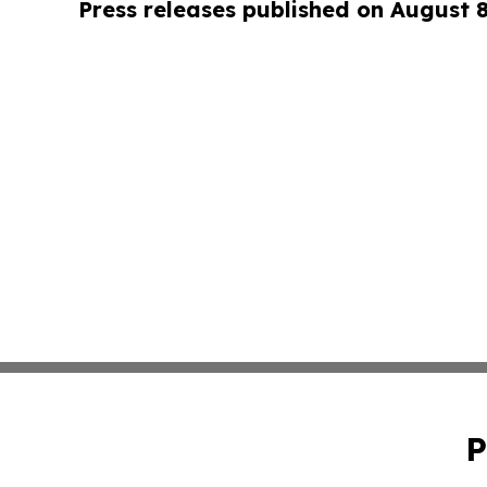
Press releases published on August 
P