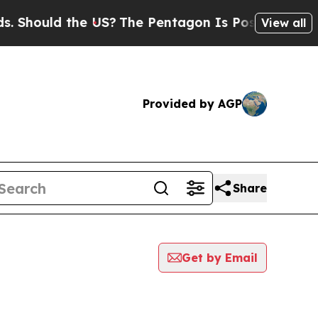
Should the US?
The Pentagon Is Posting Cryptic B
View all
Provided by AGP
Share
Get by Email