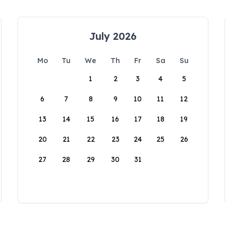
July 2026
Mo
Tu
We
Th
Fr
Sa
Su
1
2
3
4
5
6
7
8
9
10
11
12
13
14
15
16
17
18
19
20
21
22
23
24
25
26
27
28
29
30
31