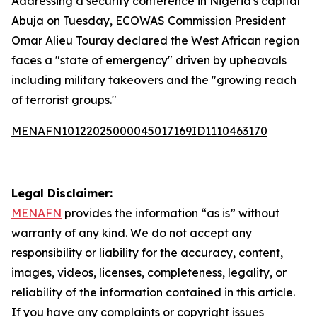
Addressing a security conference in Nigeria's capital
Abuja on Tuesday, ECOWAS Commission President
Omar Alieu Touray declared the West African region
faces a "state of emergency" driven by upheavals
including military takeovers and the "growing reach
of terrorist groups."
MENAFN10122025000045017169ID1110463170
Legal Disclaimer:
MENAFN
provides the information “as is” without
warranty of any kind. We do not accept any
responsibility or liability for the accuracy, content,
images, videos, licenses, completeness, legality, or
reliability of the information contained in this article.
If you have any complaints or copyright issues