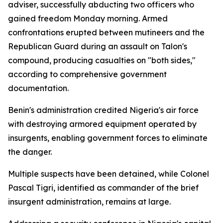
adviser, successfully abducting two officers who
gained freedom Monday morning. Armed
confrontations erupted between mutineers and the
Republican Guard during an assault on Talon's
compound, producing casualties on "both sides,"
according to comprehensive government
documentation.
Benin's administration credited Nigeria's air force
with destroying armored equipment operated by
insurgents, enabling government forces to eliminate
the danger.
Multiple suspects have been detained, while Colonel
Pascal Tigri, identified as commander of the brief
insurgent administration, remains at large.