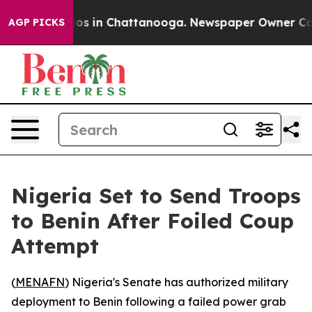
llapse
Chaos in Chattanooga. Newspaper Owner Calls t
AGP PICKS
Nigeria Set to Send Troops
to Benin After Foiled Coup
Attempt
(
MENAFN
) Nigeria's Senate has authorized military
deployment to Benin following a failed power grab