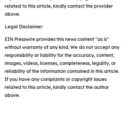
related to this article, kindly contact the provider
above.
Legal Disclaimer:
EIN Presswire provides this news content "as is"
without warranty of any kind. We do not accept any
responsibility or liability for the accuracy, content,
images, videos, licenses, completeness, legality, or
reliability of the information contained in this article.
If you have any complaints or copyright issues
related to this article, kindly contact the author
above.