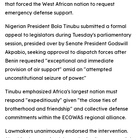
that forced the West African nation to request
emergency defense support.
Nigerian President Bola Tinubu submitted a formal
appeal to legislators during Tuesday's parliamentary
session, presided over by Senate President Godswill
Akpabio, seeking approval to dispatch forces after
Benin requested "exceptional and immediate
provision of air support" amid an "attempted
unconstitutional seizure of power."
Tinubu emphasized Africa's largest nation must
respond "expeditiously" given "the close ties of
brotherhood and friendship" and collective defense
commitments within the ECOWAS regional alliance.
Lawmakers unanimously endorsed the intervention.