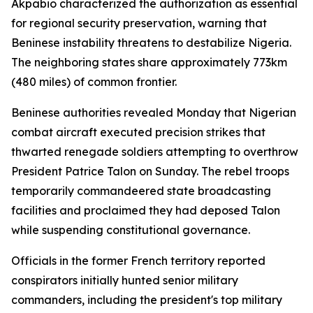
Akpabio characterized the authorization as essential
for regional security preservation, warning that
Beninese instability threatens to destabilize Nigeria.
The neighboring states share approximately 773km
(480 miles) of common frontier.
Beninese authorities revealed Monday that Nigerian
combat aircraft executed precision strikes that
thwarted renegade soldiers attempting to overthrow
President Patrice Talon on Sunday. The rebel troops
temporarily commandeered state broadcasting
facilities and proclaimed they had deposed Talon
while suspending constitutional governance.
Officials in the former French territory reported
conspirators initially hunted senior military
commanders, including the president's top military